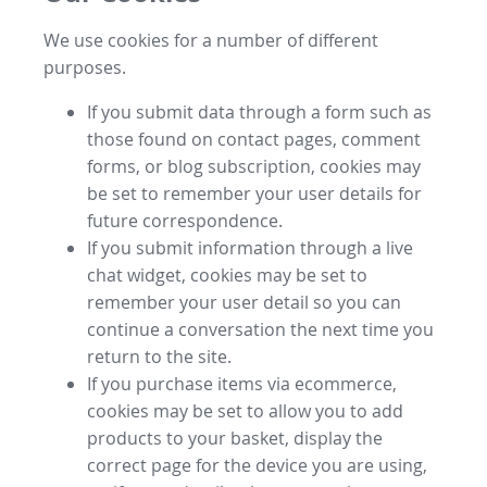
We use cookies for a number of different
purposes.
If you submit data through a form such as
those found on contact pages, comment
forms, or blog subscription, cookies may
be set to remember your user details for
future correspondence.
If you submit information through a live
chat widget, cookies may be set to
remember your user detail so you can
continue a conversation the next time you
return to the site.
If you purchase items via ecommerce,
cookies may be set to allow you to add
products to your basket, display the
correct page for the device you are using,