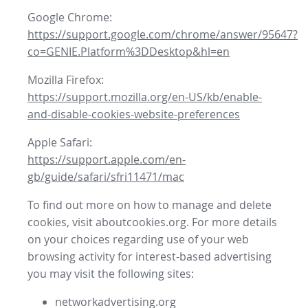
Google Chrome:
https://support.google.com/chrome/answer/95647?
co=GENIE.Platform%3DDesktop&hl=en
Mozilla Firefox:
https://support.mozilla.org/en-US/kb/enable-
and-disable-cookies-website-preferences
Apple Safari:
https://support.apple.com/en-
gb/guide/safari/sfri11471/mac
To find out more on how to manage and delete
cookies, visit aboutcookies.org. For more details
on your choices regarding use of your web
browsing activity for interest-based advertising
you may visit the following sites:
networkadvertising.org