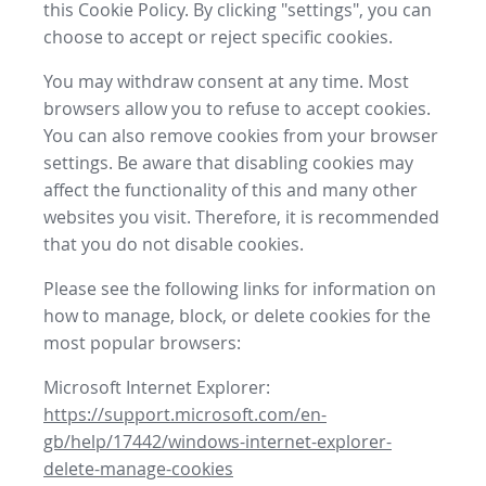
this Cookie Policy. By clicking "settings", you can
choose to accept or reject specific cookies.
You may withdraw consent at any time. Most
browsers allow you to refuse to accept cookies.
You can also remove cookies from your browser
settings. Be aware that disabling cookies may
affect the functionality of this and many other
websites you visit. Therefore, it is recommended
that you do not disable cookies.
Please see the following links for information on
how to manage, block, or delete cookies for the
most popular browsers:
Microsoft Internet Explorer:
https://support.microsoft.com/en-
gb/help/17442/windows-internet-explorer-
delete-manage-cookies