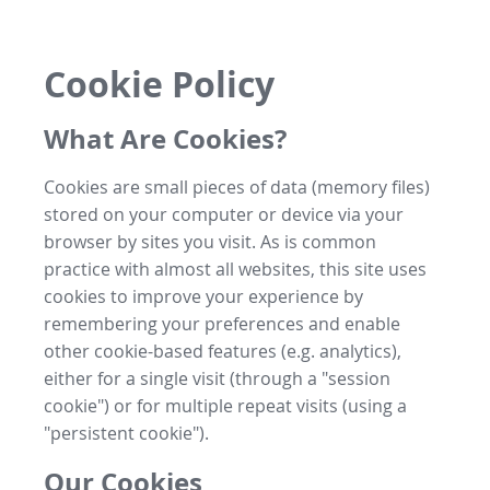
Cookie Policy
What Are Cookies?
Cookies are small pieces of data (memory files)
stored on your computer or device via your
browser by sites you visit. As is common
practice with almost all websites, this site uses
cookies to improve your experience by
remembering your preferences and enable
other cookie-based features (e.g. analytics),
either for a single visit (through a "session
cookie") or for multiple repeat visits (using a
"persistent cookie").
Our Cookies