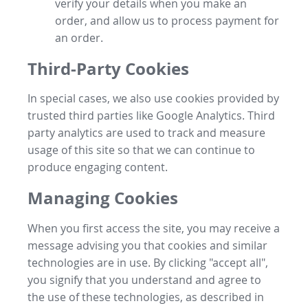
verify your details when you make an
order, and allow us to process payment for
an order.
Third-Party Cookies
In special cases, we also use cookies provided by
trusted third parties like Google Analytics. Third
party analytics are used to track and measure
usage of this site so that we can continue to
produce engaging content.
Managing Cookies
When you first access the site, you may receive a
message advising you that cookies and similar
technologies are in use. By clicking "accept all",
you signify that you understand and agree to
the use of these technologies, as described in